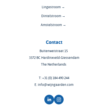
Lingestroom →
Dintelstroom →
Amstelstroom →
Contact
Buitenweistraat 15
3372 BC Hardinxveld-Giessendam
The Netherlands
T:
+31 (0) 184 490 244
E.
info@wijngaarden.com