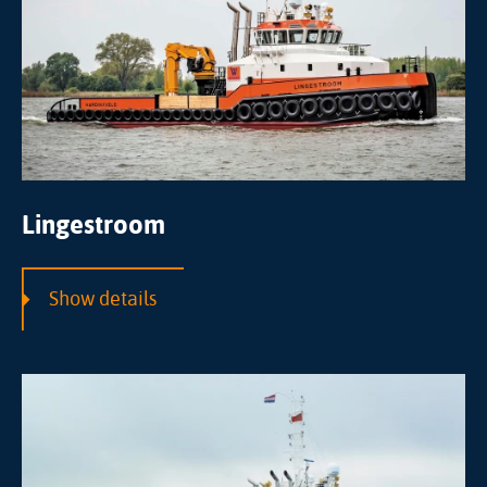
Lingestroom
Show details