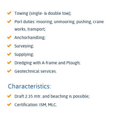
Towing (single- & double tow);
Port duties: mooring, unmooring, pushing, crane
works, transport;
Anchorhandling;
Surveying;
Supplying;
Dredging with A-frame and Plough;
Geotechnical services.
Characteristics:
Draft 2.35 mtr. and beaching is possible;
Certification: ISM, MLC.