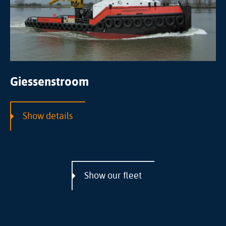
Giessenstroom
Show details
Show our fleet