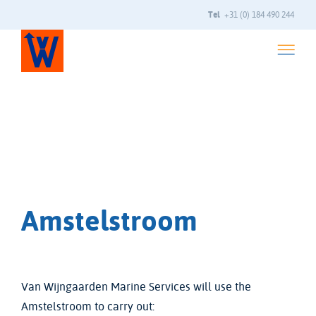
Tel
+31 (0) 184 490 244
Amstelstroom
Van Wijngaarden Marine Services will use the
Amstelstroom to carry out: