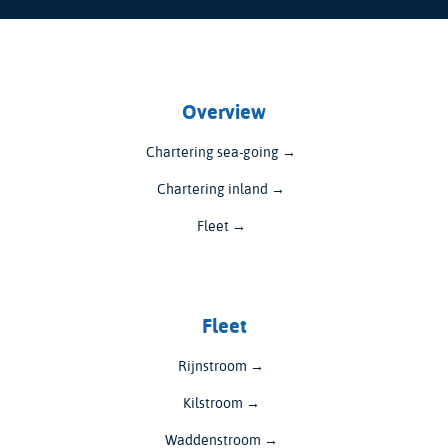
Overview
Chartering sea-going →
Chartering inland →
Fleet →
Fleet
Rijnstroom →
Kilstroom →
Waddenstroom →