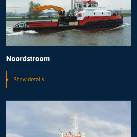
Noordstroom
Show details