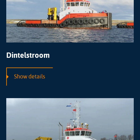
Dintelstroom
Show details