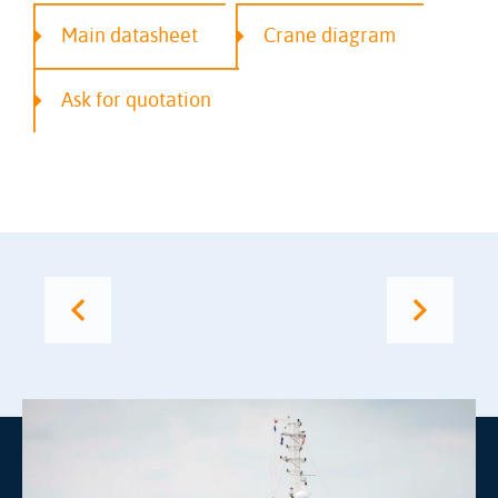
Main datasheet
Crane diagram
Ask for quotation