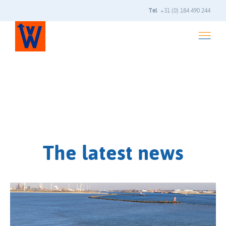
Tel
+31 (0) 184 490 244
The latest news