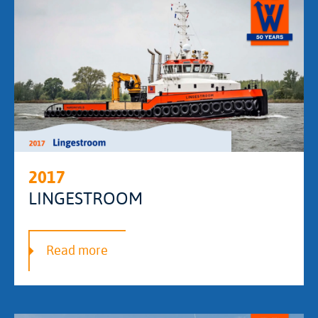
2017
LINGESTROOM
Read more