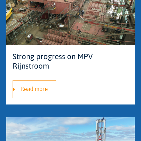
Strong progress on MPV
Rijnstroom
Read more