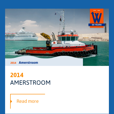
2014
AMERSTROOM
Read more