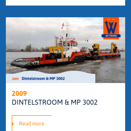
2009
DINTELSTROOM & MP 3002
Read more