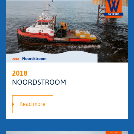
2018
NOORDSTROOM
Read more