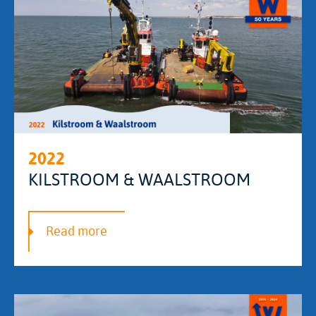
2022
KILSTROOM & WAALSTROOM
Read more