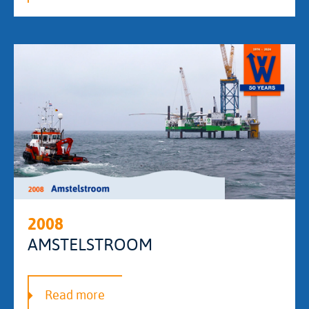
2008
AMSTELSTROOM
Read more