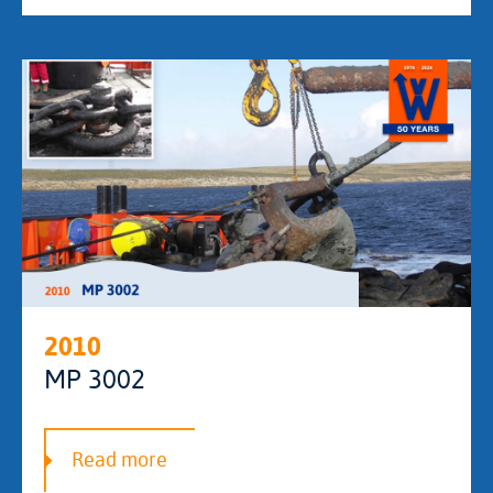
2010
MP 3002
Read more