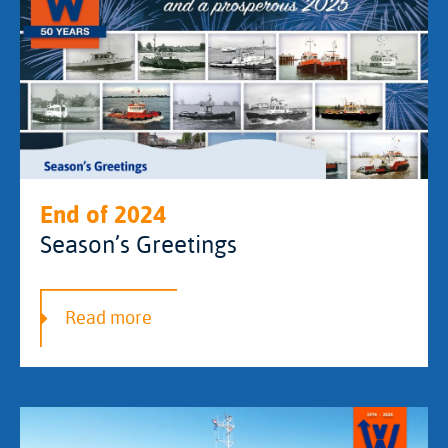
End of 2024
Season’s Greetings
Read more