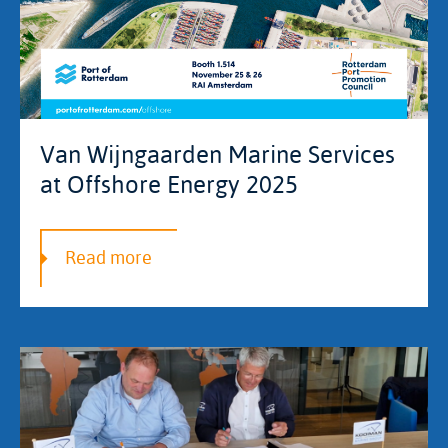
Van Wijngaarden Marine Services
at Offshore Energy 2025
Read more