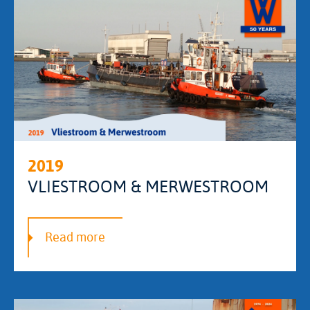
2019
VLIESTROOM & MERWESTROOM
Read more