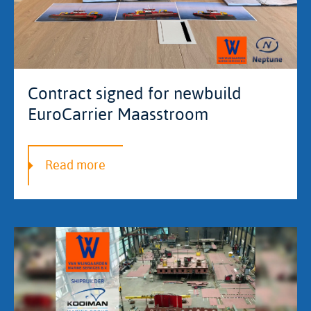
Contract signed for newbuild
EuroCarrier Maasstroom
Read more