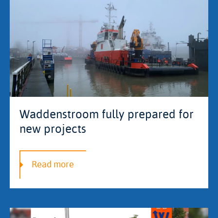
Waddenstroom fully prepared for
new projects
Read more