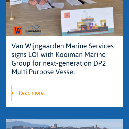
Van Wijngaarden Marine Services
signs LOI with Kooiman Marine
Group for next-generation DP2
Multi Purpose Vessel
Read more