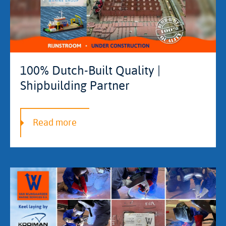
100% Dutch-Built Quality |
Shipbuilding Partner
Read more