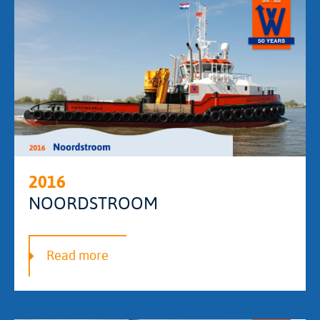
2016
NOORDSTROOM
Read more