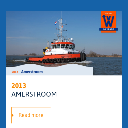
2013
AMERSTROOM
Read more