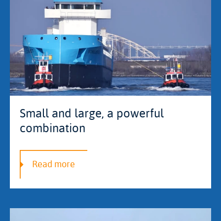
Small and large, a powerful
combination
Read more