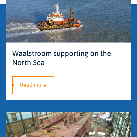
Waalstroom supporting on the
North Sea
Read more