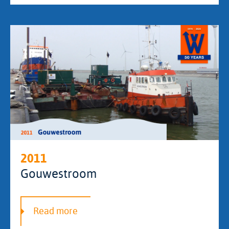
2011
Gouwestroom
Read more