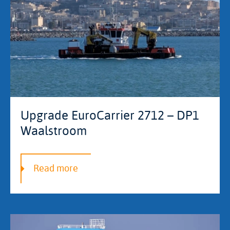
Upgrade EuroCarrier 2712 – DP1
Waalstroom
Read more