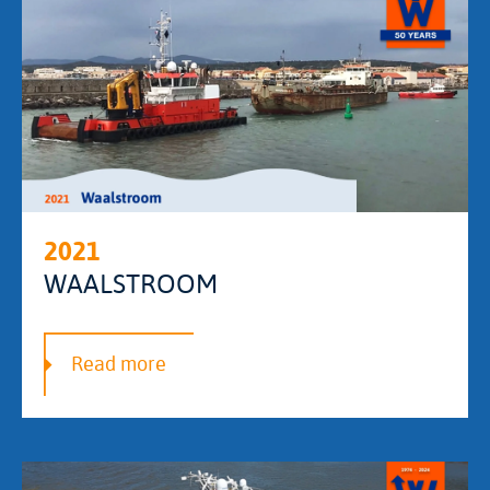
2021
WAALSTROOM
Read more