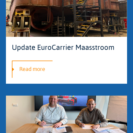
Update EuroCarrier Maasstroom
Read more