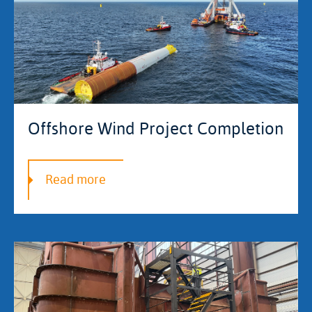
Offshore Wind Project Completion
Read more