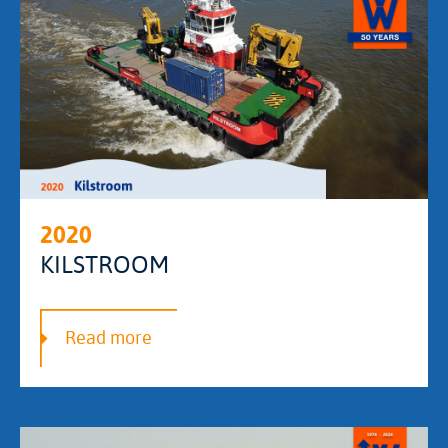
2020
KILSTROOM
Read more