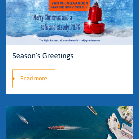
Season’s Greetings
Read more