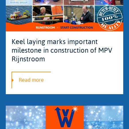
Keel laying marks important
milestone in construction of MPV
Rijnstroom
Read more