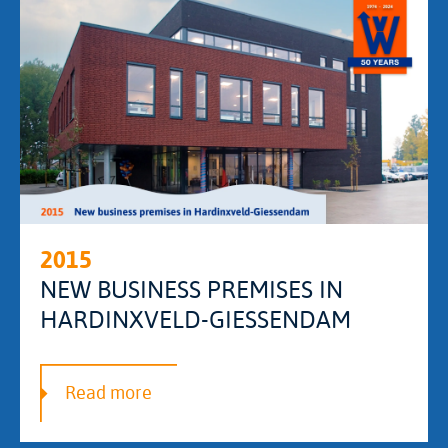
2015
NEW BUSINESS PREMISES IN
HARDINXVELD-GIESSENDAM
Read more