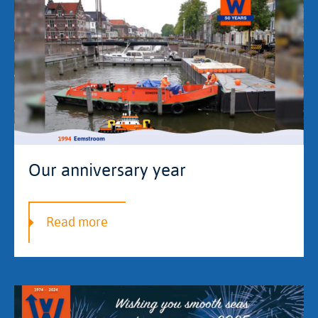
Our anniversary year
Read more