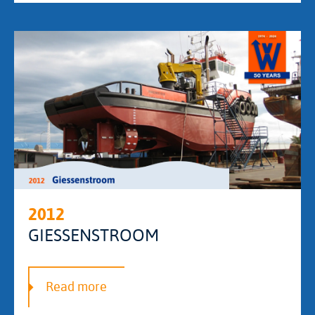
2012
GIESSENSTROOM
Read more