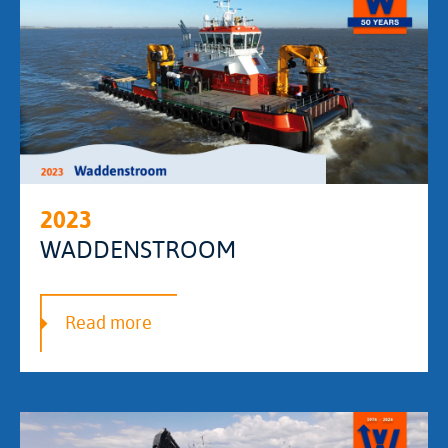
2023
WADDENSTROOM
Read more