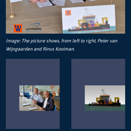
Image:
The picture shows, from left to right, Peter van
Wijngaarden and Rinus Kooiman.