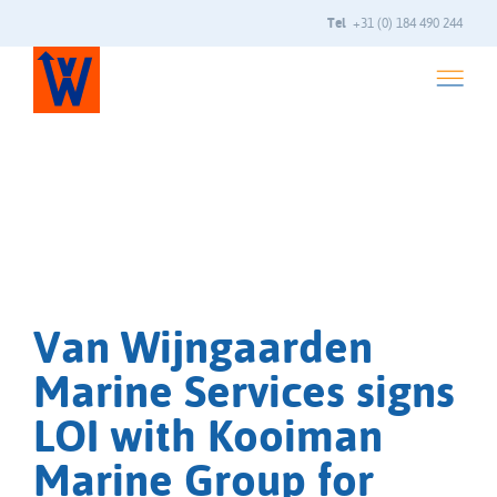
Tel
+31 (0) 184 490 244
Van Wijngaarden
Marine Services signs
LOI with Kooiman
Marine Group for