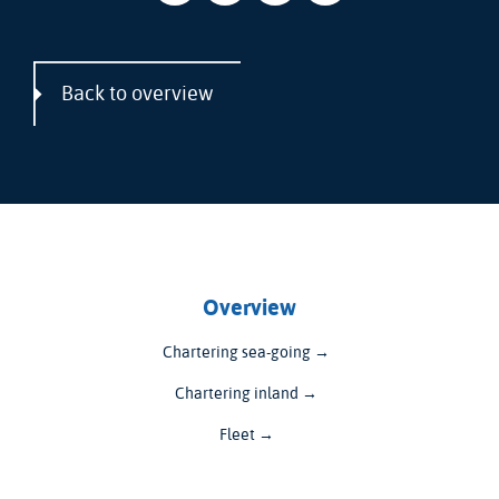
Back to overview
Overview
Chartering sea-going →
Chartering inland →
Fleet →