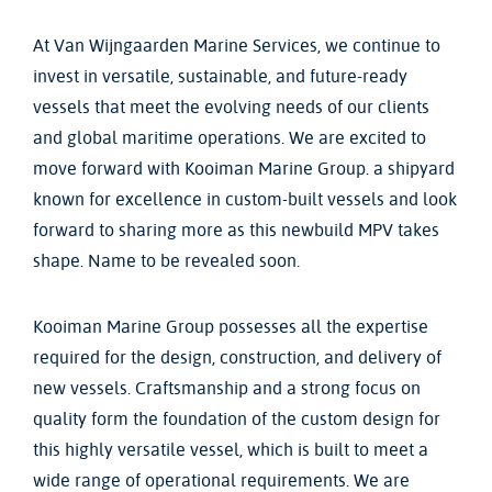
At Van Wijngaarden Marine Services, we continue to
invest in versatile, sustainable, and future-ready
vessels that meet the evolving needs of our clients
and global maritime operations. We are excited to
move forward with Kooiman Marine Group. a shipyard
known for excellence in custom-built vessels and look
forward to sharing more as this newbuild MPV takes
shape. Name to be revealed soon.
Kooiman Marine Group possesses all the expertise
required for the design, construction, and delivery of
new vessels. Craftsmanship and a strong focus on
quality form the foundation of the custom design for
this highly versatile vessel, which is built to meet a
wide range of operational requirements. We are