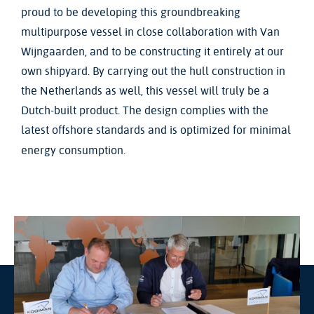
proud to be developing this groundbreaking
multipurpose vessel in close collaboration with Van
Wijngaarden, and to be constructing it entirely at our
own shipyard. By carrying out the hull construction in
the Netherlands as well, this vessel will truly be a
Dutch-built product. The design complies with the
latest offshore standards and is optimized for minimal
energy consumption.