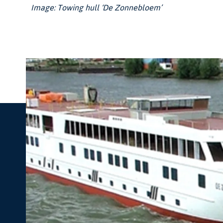
Image: Towing hull ‘De Zonnebloem’