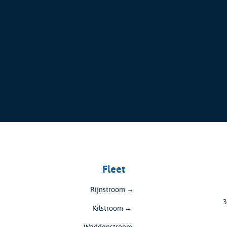
Fleet
Rijnstroom →
3
Kilstroom →
Waddenstroom →