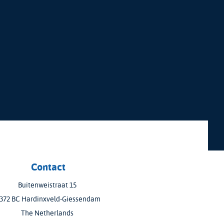
Contact
Buitenweistraat 15
372 BC Hardinxveld-Giessendam
The Netherlands