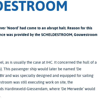
LDESTROOM
iver ‘Noord’ had come to an abrupt halt. Reason for this
sistance was provided by the SCHELDESTROOM, Gouwestroom
el, as is usually the case at IHC. It concerned the hull of a
 m). This passenger ship would later be named ‘De
V and was specially designed and equipped for sailing
stroom was still executing work on site, the
wards Hardinxveld-Giessendam, where ‘De Merwede’ would
.