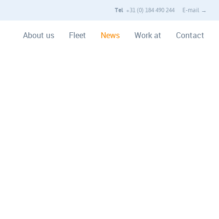
Tel
+31 (0) 184 490 244
E-mail →
About us
Fleet
News
Work at
Contact