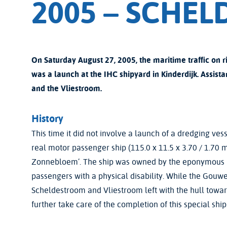
2005 – SCHE
On Saturday August 27, 2005, the maritime traffic on r
was a launch at the IHC shipyard in Kinderdijk. As
and the Vliestroom.
History
This time it did not involve a launch of a dredging vess
real motor passenger ship (115.0 x 11.5 x 3.70 / 1.70
Zonnebloem’. The ship was owned by the eponymous B
passengers with a physical disability. While the Gouwe
Scheldestroom and Vliestroom left with the hull to
further take care of the completion of this special ship