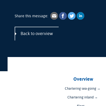
Share this message:
Back to overview
Overview
Chartering sea-going →
Chartering inland →
Fleet →