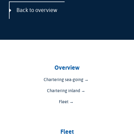
Back to overview
Overview
Chartering sea-going →
Chartering inland →
Fleet →
Fleet