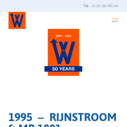
Tel
+31 (0) 184 490 244
1995 – RIJNSTROOM