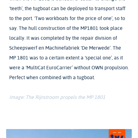
‘teeth’, the tugboat can be deployed to transport staff
to the port. ‘Two workboats for the price of one’, so to
say. The hull construction of the MP1801 took place
locally. It was completed by the repair division of
Scheepswerf en Machinefabriek ‘De Merwede’. The
MP 1801 was to a certain extent a ‘special one’, as it
were a ‘MultiCat EuroCarrier’ without OWN propulsion.
Perfect when combined with a tugboat.
Image: The Rijnstroom propels the MP 1801