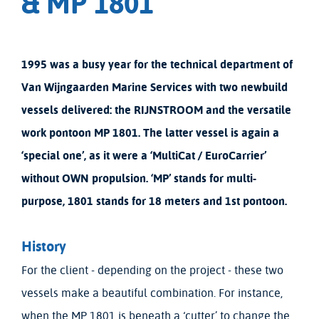
& MP 1801
1995 was a busy year for the technical department of
Van Wijngaarden Marine Services with two newbuild
vessels delivered: the RIJNSTROOM and the versatile
work pontoon MP 1801. The latter vessel is again a
‘special one’, as it were a ‘MultiCat / EuroCarrier’
without OWN propulsion. ‘MP’ stands for multi-
purpose, 1801 stands for 18 meters and 1st pontoon.
History
For the client - depending on the project - these two
vessels make a beautiful combination. For instance,
when the MP 1801 is beneath a ‘cutter’ to change the