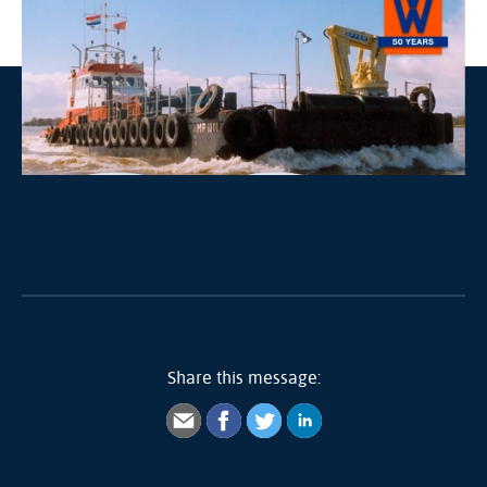
Share this message: