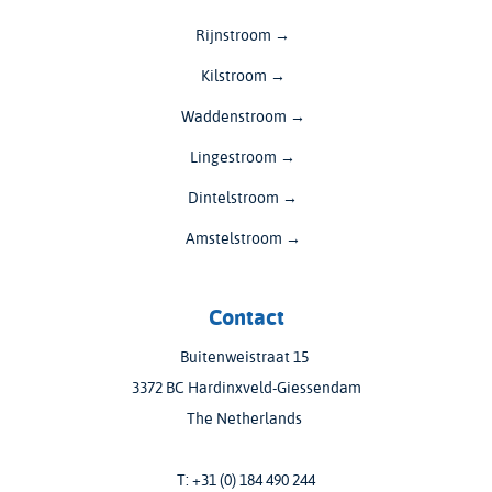
Rijnstroom →
Kilstroom →
Waddenstroom →
Lingestroom →
Dintelstroom →
Amstelstroom →
Contact
Buitenweistraat 15
3372 BC Hardinxveld-Giessendam
The Netherlands
T:
+31 (0) 184 490 244